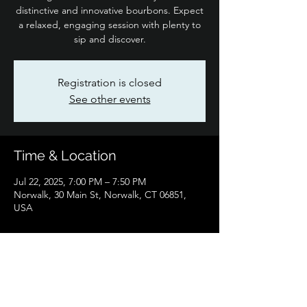
distinctive and innovative bourbons. Expect
a relaxed, engaging session with plenty to
sip and discover.
Registration is closed
See other events
Time & Location
Jul 22, 2025, 7:00 PM – 7:50 PM
Norwalk, 30 Main St, Norwalk, CT 06851,
USA
Share this event