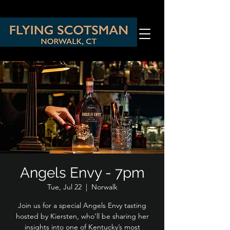
Angels Envy - 7pm
Tue, Jul 22
  |  
Norwalk
Join us for a special Angels Envy tasting
hosted by Kiersten, who’ll be sharing her
insights into one of Kentucky’s most