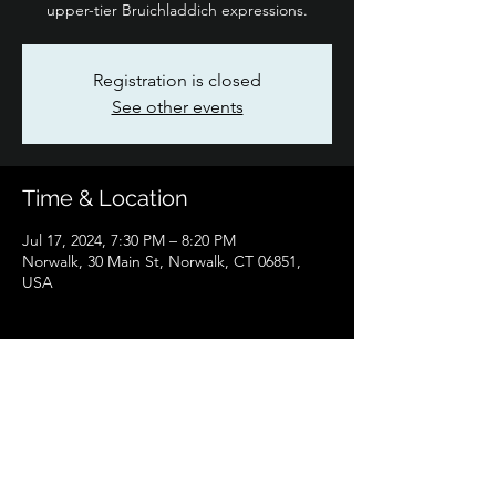
upper-tier Bruichladdich expressions.
Registration is closed
See other events
Time & Location
Jul 17, 2024, 7:30 PM – 8:20 PM
Norwalk, 30 Main St, Norwalk, CT 06851,
USA
Share this event