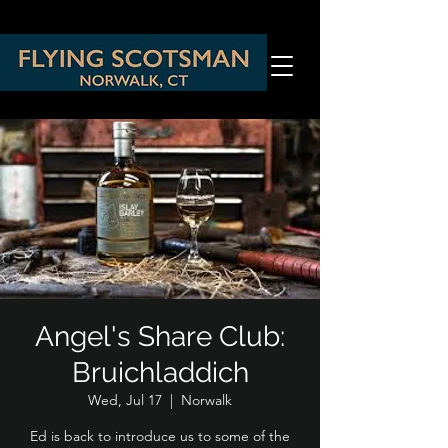
Angel's Share Club:
Bruichladdich
Wed, Jul 17
  |  
Norwalk
Ed is back to introduce us to some of the