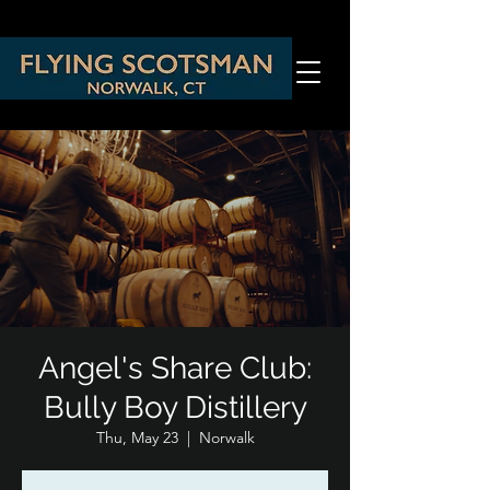
Angel's Share Club:
Bully Boy Distillery
Thu, May 23
  |  
Norwalk