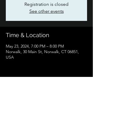
Registration is closed
See other events
Time & Location
May 23, 2024, 7:00 PM – 8:00 PM
Norwalk, 30 Main St, Norwalk, CT 06851,
USA
Share this event
Flying Scotsman