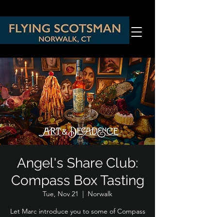
Angel's Share Club:
Compass Box Tasting
Tue, Nov 21
  |  
Norwalk
Let Marc introduce you to some of Compass