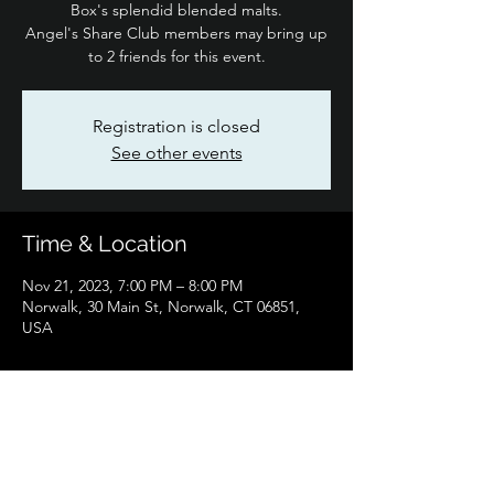
Box's splendid blended malts.
Angel's Share Club members may bring up
to 2 friends for this event.
Registration is closed
See other events
Time & Location
Nov 21, 2023, 7:00 PM – 8:00 PM
Norwalk, 30 Main St, Norwalk, CT 06851,
USA
Share this event