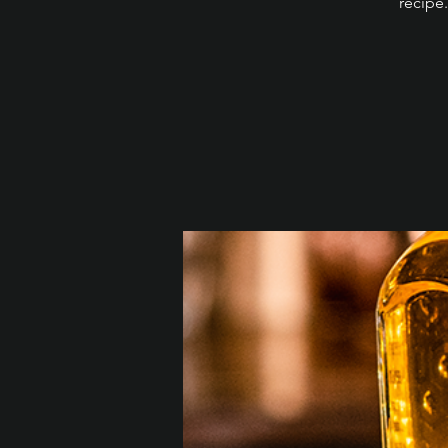
recipe.