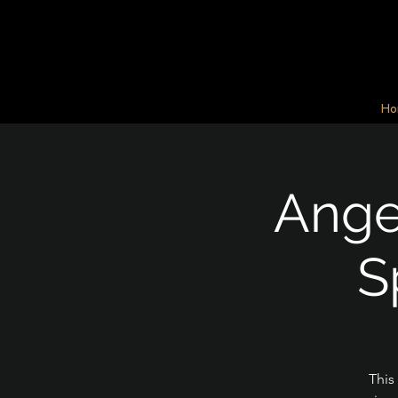
Ho
Angel
S
This