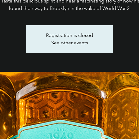
 Taste this delicious spirit and hear a fascinating story of how hi
found their way to Brooklyn in the wake of World War 2.
Registration is closed
See other events