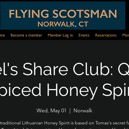
me
Become a member
Member Log in
Events
Reservations
Mor
's Share Club: 
piced Honey Spir
Wed, May 01
  |  
Norwalk
 traditional Lithuanian Honey Spirit is based on Tomas's secret f