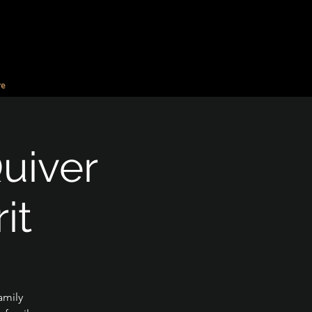
e
Quiver
it
amily