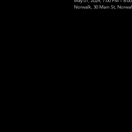
May 01, 2024, 7:00 PM – 8:0
Norwalk, 30 Main St, Norwa