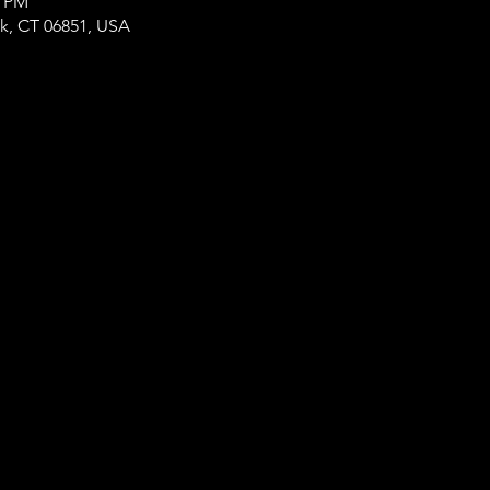
0 PM
lk, CT 06851, USA