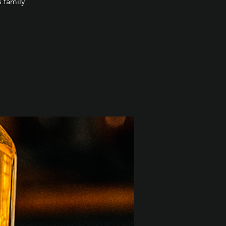
s family