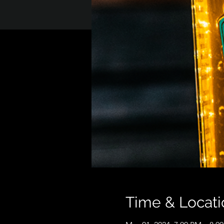
Time & Locati