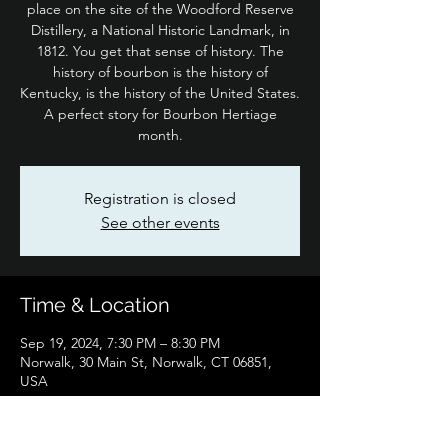
place on the site of the Woodford Reserve
Distillery, a National Historic Landmark, in
1812. You get that sense of history. The
history of bourbon is the history of
Kentucky, is the history of the United States.
A perfect story for Bourbon Hertiage
month.
Registration is closed
See other events
Time & Location
Sep 19, 2024, 7:30 PM – 8:30 PM
Norwalk, 30 Main St, Norwalk, CT 06851,
USA