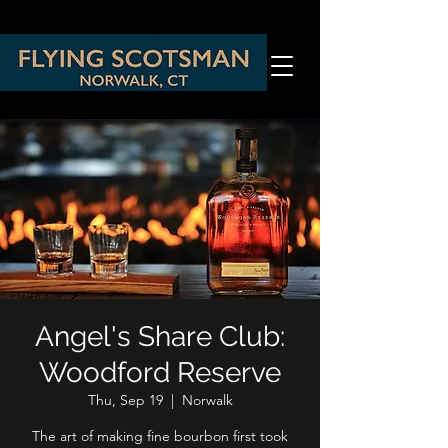
Angel's Share Club:
Woodford Reserve
Thu, Sep 19
  |  
Norwalk
The art of making fine bourbon first took