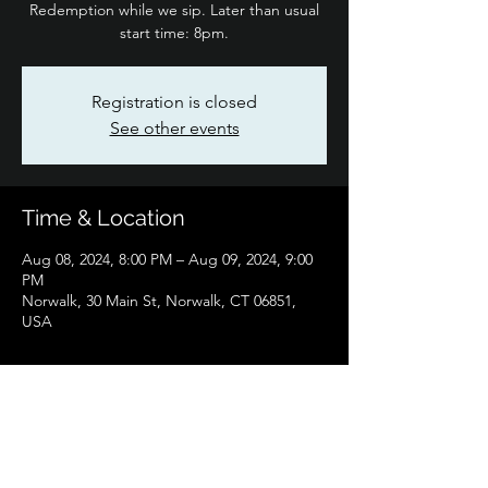
Redemption while we sip. Later than usual
start time: 8pm.
Registration is closed
See other events
Time & Location
Aug 08, 2024, 8:00 PM – Aug 09, 2024, 9:00
PM
Norwalk, 30 Main St, Norwalk, CT 06851,
USA
Share this event