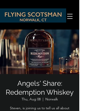
Angels' Share:
Redemption Whiskey
Thu, Aug 08
  |  
Norwalk
Steven, is joining us to tell us all about