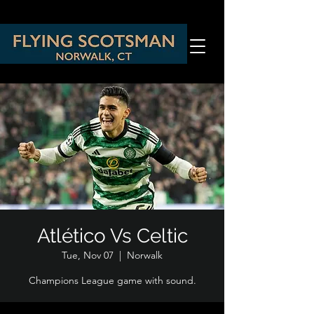
Atlético Vs Celtic
Tue, Nov 07
  |  
Norwalk
Champions League game with sound.