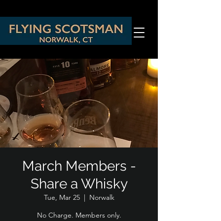
March Members -
Share a Whisky
Tue, Mar 25
  |  
Norwalk
No Charge. Members only.