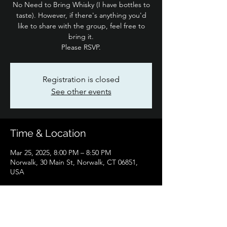
No Need to Bring Whisky (I have bottles to
taste). However, if there's anything you'd
like to share with the group, feel free to
bring it.
Please RSVP.
Registration is closed
See other events
Time & Location
Mar 25, 2025, 8:00 PM – 8:50 PM
Norwalk, 30 Main St, Norwalk, CT 06851,
USA